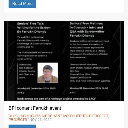
Read More
BFI content Farrukh event
BLOG
,
HIGHLIGHTS
,
MERCHANT IVORY HERITAGE PROJECT
,
PROJECTS
/ NOV 23, 2024