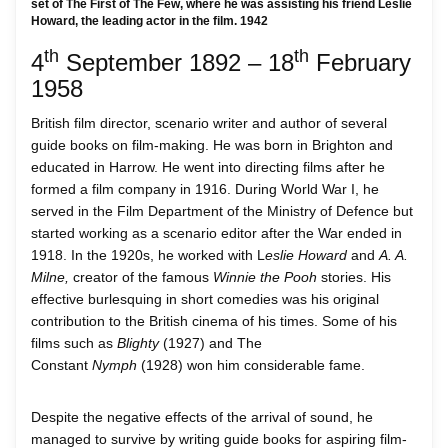
set of The First of The Few, where he was assisting his friend Leslie
Howard, the leading actor in the film. 1942
th
th
4
September 1892 – 18
February
1958
British film director, scenario writer and author of several
guide books on film-making. He was born in Brighton and
educated in Harrow. He went into directing films after he
formed a film company in 1916. During World War I, he
served in the Film Department of the Ministry of Defence but
started working as a scenario editor after the War ended in
1918. In the 1920s, he worked with L
eslie Howard
and
A. A.
Milne,
creator of the famous
Winnie the Pooh
stories. His
effective burlesquing in short comedies was his original
contribution to the British cinema of his times. Some of his
films such as
Blighty
(1927) and The
Constant
Nymph
(1928) won him considerable fame.
Despite the negative effects of the arrival of sound, he
managed to survive by writing guide books for aspiring film-