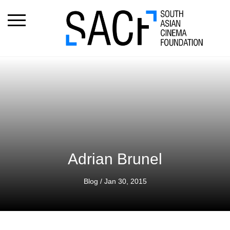
Adrian Brunel
Blog
/ Jan 30, 2015