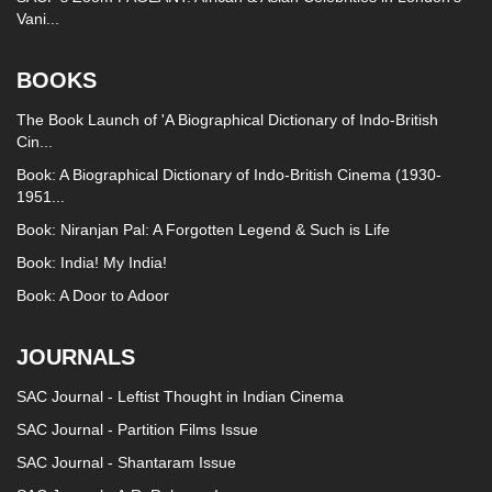
Vani...
BOOKS
The Book Launch of 'A Biographical Dictionary of Indo-British
Cin...
Book: A Biographical Dictionary of Indo-British Cinema (1930-
1951...
Book: Niranjan Pal: A Forgotten Legend & Such is Life
Book: India! My India!
Book: A Door to Adoor
JOURNALS
SAC Journal - Leftist Thought in Indian Cinema
SAC Journal - Partition Films Issue
SAC Journal - Shantaram Issue