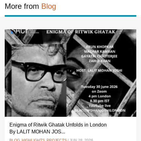
More from
Blog
Enigma of Ritwik Ghatak Unfolds in London
By LALIT MOHAN JOS...
BLOG
,
HIGHLIGHTS
,
PROJECTS
/ JUN 28, 2026