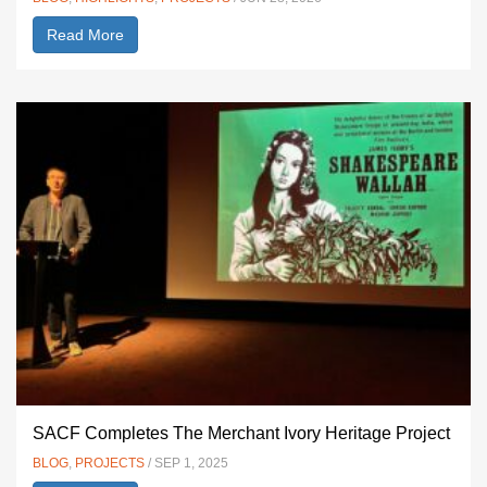
Read More
SACF Completes The Merchant Ivory Heritage Project
BLOG
,
PROJECTS
/ SEP 1, 2025