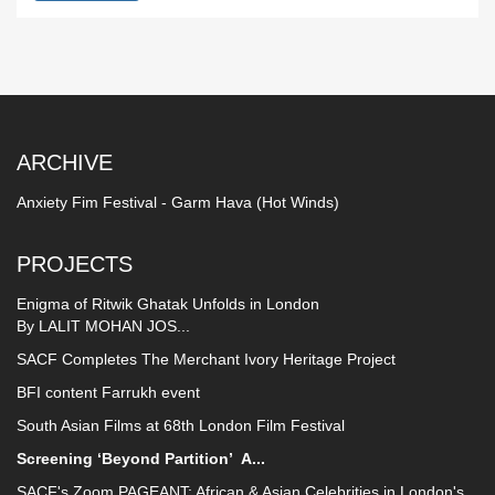
ARCHIVE
Anxiety Fim Festival - Garm Hava (Hot Winds)
PROJECTS
Enigma of Ritwik Ghatak Unfolds in London
By LALIT MOHAN JOS...
SACF Completes The Merchant Ivory Heritage Project
BFI content Farrukh event
South Asian Films at 68th London Film Festival
Screening ‘Beyond Partition’
A...
SACF's Zoom PAGEANT: African & Asian Celebrities in London's