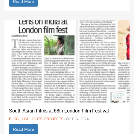
Read More
South Asian Films at 68th London Film Festival
BLOG
,
HIGHLIGHTS
,
PROJECTS
/ OCT 24, 2024
Read More