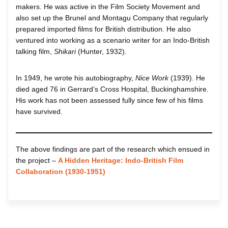
makers. He was active in the Film Society Movement and
also set up the Brunel and Montagu Company that regularly
prepared imported films for British distribution. He also
ventured into working as a scenario writer for an Indo-British
talking film,
Shikari
(Hunter, 1932).
In 1949, he wrote his autobiography,
Nice Work
(1939). He
died aged 76 in Gerrard’s Cross Hospital, Buckinghamshire.
His work has not been assessed fully since few of his films
have survived.
The above findings are part of the research which ensued in
the project –
A Hidden Heritage: Indo-British Film
Collaboration (1930-1951)