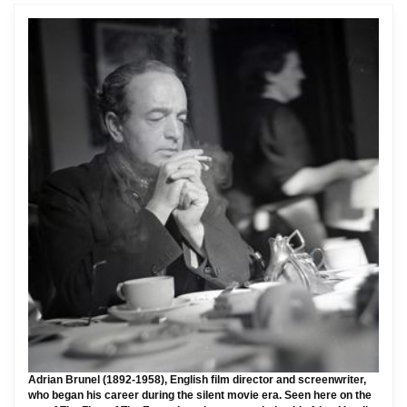
Adrian Brunel (1892-1958), English film director and screenwriter,
who began his career during the silent movie era. Seen here on the