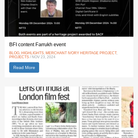
BFI content Farrukh event
BLOG
,
HIGHLIGHTS
,
MERCHANT IVORY HERITAGE PROJECT
,
PROJECTS
/ NOV 23, 2024
Read More