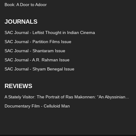
Book: A Door to Adoor
JOURNALS
SAC Journal - Leftist Thought in Indian Cinema
SAC Journal - Partition Films Issue
SAC Journal - Shantaram Issue
SAC Journal - A.R. Rahman Issue
SAC Journal - Shyam Benegal Issue
REVIEWS
A Stately Visitor: The Portrait of Ras Makonnen: “An Abyssinian...
Documentary Film - Celluloid Man