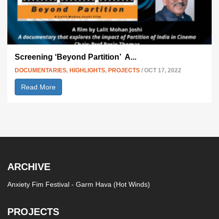
Screening ‘Beyond Partition’
A...
DOCUMENTARIES
,
HIGHLIGHTS
,
PROJECTS
/ OCT 17, 2022
Read More
ARCHIVE
Anxiety Fim Festival - Garm Hava (Hot Winds)
PROJECTS