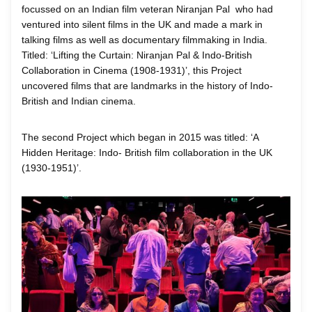
focussed on an Indian film veteran Niranjan Pal who had
ventured into silent films in the UK and made a mark in
talking films as well as documentary filmmaking in India.
Titled: ‘Lifting the Curtain: Niranjan Pal & Indo-British
Collaboration in Cinema (1908-1931)’, this Project
uncovered films that are landmarks in the history of Indo-
British and Indian cinema.
The second Project which began in 2015 was titled: ‘A
Hidden Heritage: Indo- British film collaboration in the UK
(1930-1951)’.