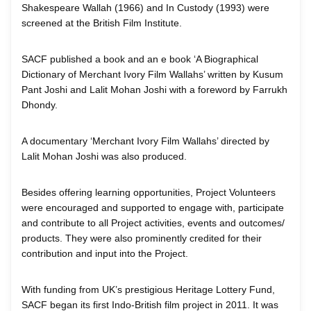
Shakespeare Wallah (1966) and In Custody (1993) were
screened at the British Film Institute.
SACF published a book and an e book ‘A Biographical
Dictionary of Merchant Ivory Film Wallahs’ written by Kusum
Pant Joshi and Lalit Mohan Joshi with a foreword by Farrukh
Dhondy.
A documentary ‘Merchant Ivory Film Wallahs’ directed by
Lalit Mohan Joshi was also produced.
Besides offering learning opportunities, Project Volunteers
were encouraged and supported to engage with, participate
and contribute to all Project activities, events and outcomes/
products. They were also prominently credited for their
contribution and input into the Project.
With funding from UK’s prestigious Heritage Lottery Fund,
SACF began its first Indo-British film project in 2011. It was