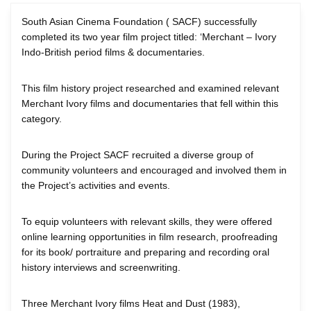
South Asian Cinema Foundation ( SACF) successfully
completed its two year film project titled: ‘Merchant – Ivory
Indo-British period films & documentaries.
This film history project researched and examined relevant
Merchant Ivory films and documentaries that fell within this
category.
During the Project SACF recruited a diverse group of
community volunteers and encouraged and involved them in
the Project’s activities and events.
To equip volunteers with relevant skills, they were offered
online learning opportunities in film research, proofreading
for its book/ portraiture and preparing and recording oral
history interviews and screenwriting.
Three Merchant Ivory films Heat and Dust (1983),