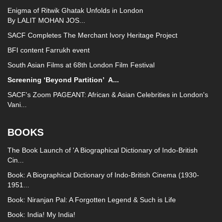
Enigma of Ritwik Ghatak Unfolds in London
By LALIT MOHAN JOS...
SACF Completes The Merchant Ivory Heritage Project
BFI content Farrukh event
South Asian Films at 68th London Film Festival
Screening ‘Beyond Partition’
A...
SACF's Zoom PAGEANT: African & Asian Celebrities in London's
Vani...
BOOKS
The Book Launch of 'A Biographical Dictionary of Indo-British
Cin...
Book: A Biographical Dictionary of Indo-British Cinema (1930-
1951...
Book: Niranjan Pal: A Forgotten Legend & Such is Life
Book: India! My India!