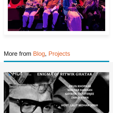
More from
Blog
,
Projects