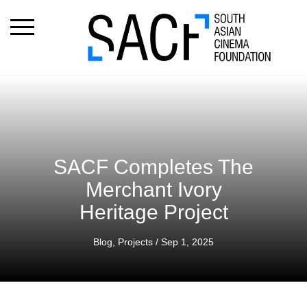
SACF Completes The
Merchant Ivory
Heritage Project
Blog
,
Projects
/ Sep 1, 2025