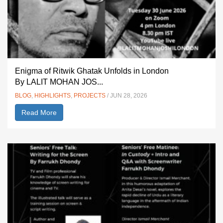
Enigma of Ritwik Ghatak Unfolds in London
By LALIT MOHAN JOS...
BLOG
,
HIGHLIGHTS
,
PROJECTS
/ JUN 28, 2026
Read More