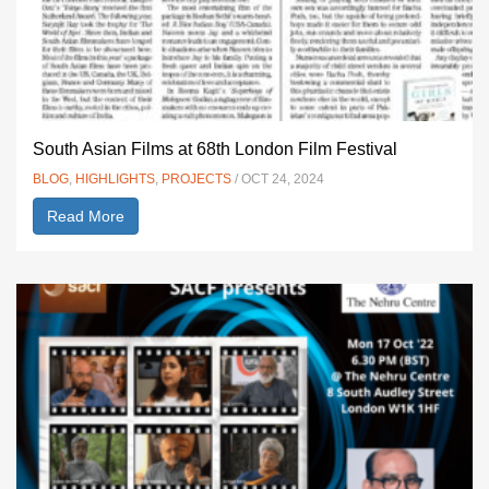
South Asian Films at 68th London Film Festival
BLOG
,
HIGHLIGHTS
,
PROJECTS
/ OCT 24, 2024
Read More