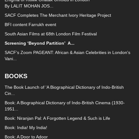
By LALIT MOHAN JOS...
SACF Completes The Merchant Ivory Heritage Project
BFI content Farrukh event
South Asian Films at 68th London Film Festival
Screening ‘Beyond Partition’
A...
SACF's Zoom PAGEANT: African & Asian Celebrities in London's
Vani...
BOOKS
The Book Launch of 'A Biographical Dictionary of Indo-British
Cin...
Book: A Biographical Dictionary of Indo-British Cinema (1930-
1951...
Book: Niranjan Pal: A Forgotten Legend & Such is Life
Book: India! My India!
Book: A Door to Adoor