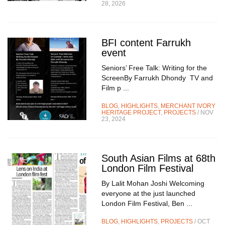
28, 2026
BFI content Farrukh
event
Seniors’ Free Talk: Writing for the
ScreenBy Farrukh Dhondy TV and
Film p ...
BLOG
,
HIGHLIGHTS
,
MERCHANT IVORY
HERITAGE PROJECT
,
PROJECTS
/ NOV
23, 2024
South Asian Films at 68th
London Film Festival
By Lalit Mohan Joshi Welcoming
everyone at the just launched
London Film Festival, Ben ...
BLOG
,
HIGHLIGHTS
,
PROJECTS
/ OCT