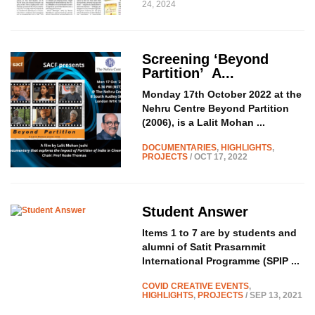
24, 2024
Screening ‘Beyond
Partition’
A...
Monday 17th October 2022 at the
Nehru Centre Beyond Partition
(2006), is a Lalit Mohan ...
DOCUMENTARIES
,
HIGHLIGHTS
,
PROJECTS
/ OCT 17, 2022
Student Answer
Items 1 to 7 are by students and
alumni of Satit Prasarnmit
International Programme (SPIP ...
COVID CREATIVE EVENTS
,
HIGHLIGHTS
,
PROJECTS
/ SEP 13, 2021