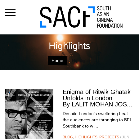
Highlights
Home
»
Highlights
Enigma of Ritwik Ghatak
Unfolds in London
By LALIT MOHAN JOS...
Despite London’s sweltering heat
the audiences are thronging to BFI
Southbank to w ...
BLOG
,
HIGHLIGHTS
,
PROJECTS
/ JUN