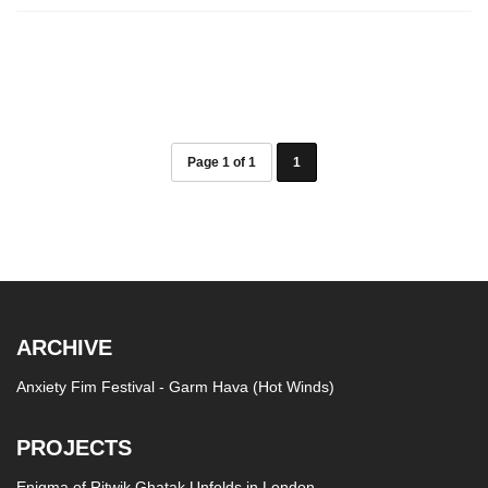
Page 1 of 1
1
ARCHIVE
Anxiety Fim Festival - Garm Hava (Hot Winds)
PROJECTS
Enigma of Ritwik Ghatak Unfolds in London