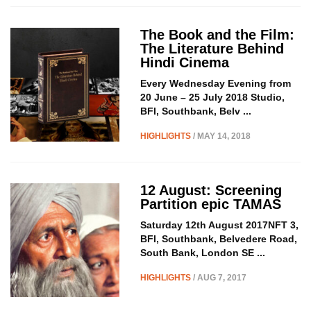
The Book and the Film:
The Literature Behind
Hindi Cinema
Every Wednesday Evening from
20 June – 25 July 2018 Studio,
BFI, Southbank, Belv ...
HIGHLIGHTS
/ MAY 14, 2018
12 August: Screening
Partition epic TAMAS
Saturday 12th August 2017NFT 3,
BFI, Southbank, Belvedere Road,
South Bank, London SE ...
HIGHLIGHTS
/ AUG 7, 2017