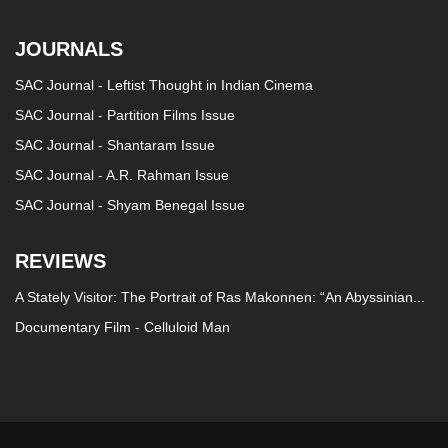
JOURNALS
SAC Journal - Leftist Thought in Indian Cinema
SAC Journal - Partition Films Issue
SAC Journal - Shantaram Issue
SAC Journal - A.R. Rahman Issue
SAC Journal - Shyam Benegal Issue
REVIEWS
A Stately Visitor: The Portrait of Ras Makonnen: “An Abyssinian...
Documentary Film - Celluloid Man