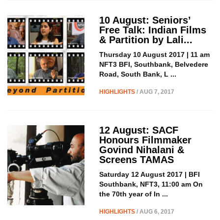
10 August: Seniors’
Free Talk: Indian Films
& Partition by Lali...
Thursday 10 August 2017 | 11 am
NFT3 BFI, Southbank, Belvedere
Road, South Bank, L ...
HIGHLIGHTS
/ AUG 7, 2017
12 August: SACF
Honours Filmmaker
Govind Nihalani &
Screens TAMAS
Saturday 12 August 2017 | BFI
Southbank, NFT3, 11:00 am On
the 70th year of In ...
HIGHLIGHTS
/ AUG 6, 2017