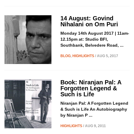
14 August: Govind
Nihalani on Om Puri
Monday 14th August 2017 | 11am-
12.15pm at: Studio BFI,
Southbank, Belvedere Road, ...
BLOG
,
HIGHLIGHTS
/ AUG 5, 2017
Book: Niranjan Pal: A
Forgotten Legend &
Such is Life
Niranjan Pal: A Forgotten Legend
& Such is Life An Autobiography
by Niranjan P ...
HIGHLIGHTS
/ AUG 9, 2011