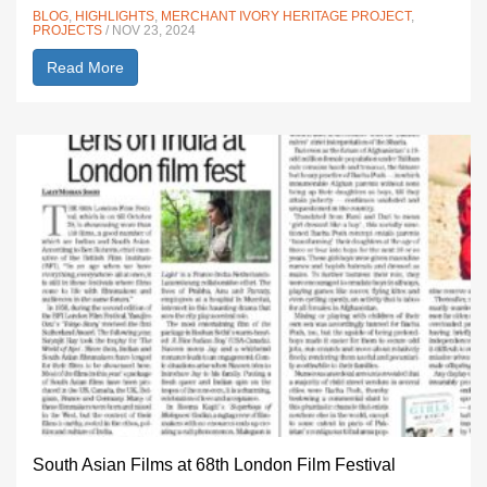
BLOG
,
HIGHLIGHTS
,
MERCHANT IVORY HERITAGE PROJECT
,
PROJECTS
/ NOV 23, 2024
Read More
South Asian Films at 68th London Film Festival