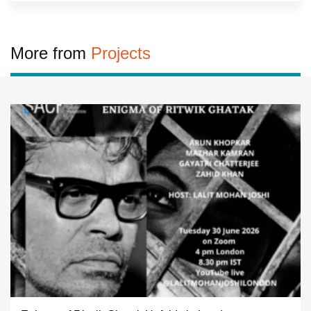
More from
Projects