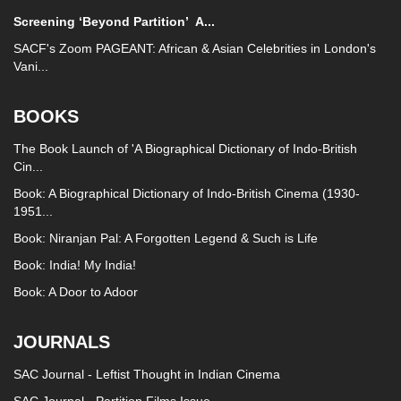
Screening ‘Beyond Partition’
A...
SACF's Zoom PAGEANT: African & Asian Celebrities in London's
Vani...
BOOKS
The Book Launch of 'A Biographical Dictionary of Indo-British
Cin...
Book: A Biographical Dictionary of Indo-British Cinema (1930-
1951...
Book: Niranjan Pal: A Forgotten Legend & Such is Life
Book: India! My India!
Book: A Door to Adoor
JOURNALS
SAC Journal - Leftist Thought in Indian Cinema