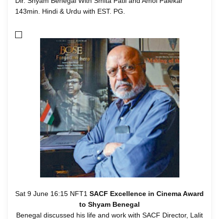
Dir. Shyam Benegal With Smita Patil and Amol Palekar
143min. Hindi & Urdu with EST. PG.
Sat 9 June 16:15 NFT1
SACF Excellence in Cinema Award
to Shyam Benegal
Benegal discussed his life and work with SACF Director, Lalit