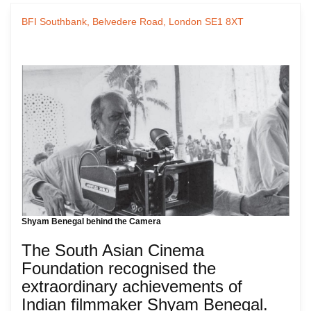
BFI Southbank, Belvedere Road, London SE1 8XT
Shyam Benegal behind the Camera
The South Asian Cinema
Foundation recognised the
extraordinary achievements of
Indian filmmaker Shyam Benegal.