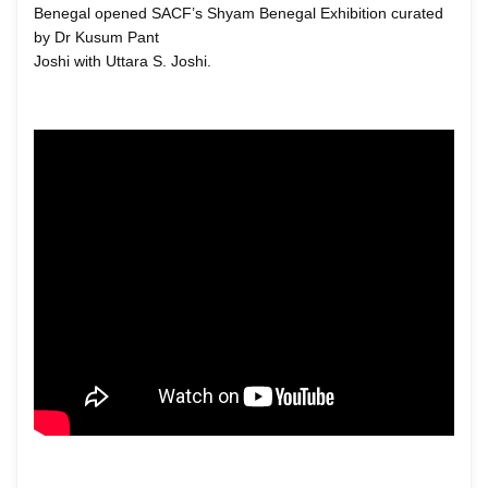
Benegal opened SACF’s Shyam Benegal Exhibition curated
by Dr Kusum Pant
Joshi with Uttara S. Joshi.