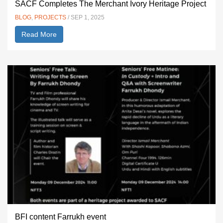
SACF Completes The Merchant Ivory Heritage Project
BLOG
,
PROJECTS
/ SEP 1, 2025
Read More
BFI content Farrukh event