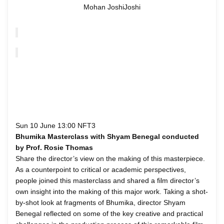
Mohan JoshiJoshi
Sun 10 June 13:00 NFT3
Bhumika Masterclass with Shyam Benegal conducted
by Prof. Rosie Thomas
Share the director’s view on the making of this masterpiece.
As a counterpoint to critical or academic perspectives,
people joined this masterclass and shared a film director’s
own insight into the making of this major work. Taking a shot-
by-shot look at fragments of Bhumika, director Shyam
Benegal reflected on some of the key creative and practical