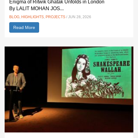
Enigma of Ritwik Ghatak Unfolds in London
By LALIT MOHAN JOS...
BLOG
,
HIGHLIGHTS
,
PROJECTS
/ JUN 28, 2026
Read More