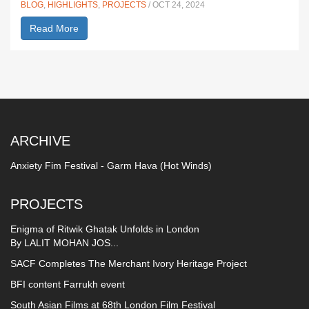
BLOG
,
HIGHLIGHTS
,
PROJECTS
/ OCT 24, 2024
Read More
ARCHIVE
Anxiety Fim Festival - Garm Hava (Hot Winds)
PROJECTS
Enigma of Ritwik Ghatak Unfolds in London
By LALIT MOHAN JOS...
SACF Completes The Merchant Ivory Heritage Project
BFI content Farrukh event
South Asian Films at 68th London Film Festival