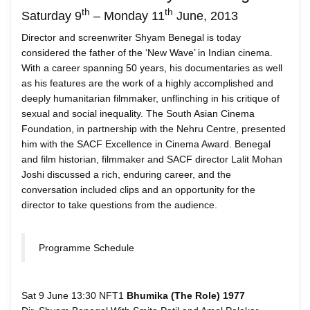
th
th
Saturday 9
– Monday 11
June, 2013
Director and screenwriter Shyam Benegal is today
considered the father of the ‘New Wave’ in Indian cinema.
With a career spanning 50 years, his documentaries as well
as his features are the work of a highly accomplished and
deeply humanitarian filmmaker, unflinching in his critique of
sexual and social inequality. The South Asian Cinema
Foundation, in partnership with the Nehru Centre, presented
him with the SACF Excellence in Cinema Award. Benegal
and film historian, filmmaker and SACF director Lalit Mohan
Joshi discussed a rich, enduring career, and the
conversation included clips and an opportunity for the
director to take questions from the audience.
Programme Schedule
Sat 9 June 13:30 NFT1
Bhumika (The Role) 1977