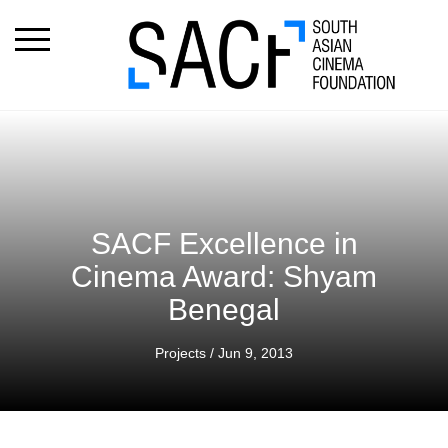
SACF Excellence in
Cinema Award: Shyam
Benegal
Projects
/ Jun 9, 2013