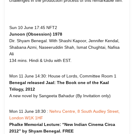
challenges in the production process of this remarkable film.
Sun 10 June 17:45 NFT2
Junoon (Obsession) 1978
Dir. Shyam Benegal. With Shashi Kapoor, Jennifer Kendal,
Shabana Azmi, Naseeruddin Shah, Ismat Chughtai, Nafisa
Ali
134 mins. Hindi & Urdu with EST.
Mon 11 June 14:30: House of Lords, Committee Room 1
Benegal released Jaal: The Book one of the Kaal
Trilogy, 2012
A new novel by Sangeeta Bahadur (By Invitation only)
Mon 11 June 18:30 :
Nehru Centre, 8 South Audley Street,
London W1K 1HF
Phalke Memorial Lecture: “New Indian Cinema Circa
2012” by Shyam Benegal. FREE