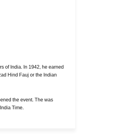
s of India. In 1942, he earned
Azad Hind Fauj or the Indian
pened the event. The was
India Time.