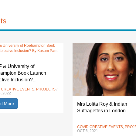
ts
& University of
ampton Book Launch
ctive Inclusion?...
 CREATIVE EVENTS
,
PROJECTS
/
, 2022
d More
Mrs Lolita Roy & Indian
Suffragettes in London
COVID CREATIVE EVENTS
,
PROJ
OCT 6, 2021