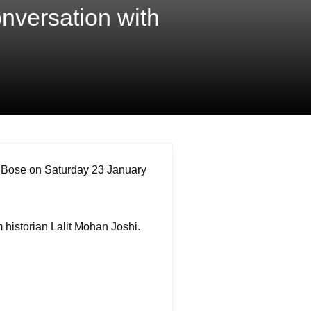
nversation with
 Bose on Saturday 23 January
m historian Lalit Mohan Joshi.