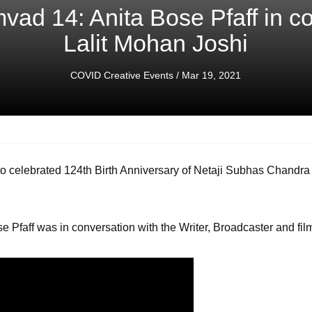
ad 14: Anita Bose Pfaff in co
Lalit Mohan Joshi
COVID Creative Events
/ Mar 19, 2021
celebrated 124th Birth Anniversary of Netaji Subhas Chandra
e Pfaff was in conversation with the Writer, Broadcaster and fil