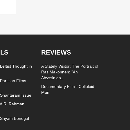
LS
REVIEWS
Leftist Thought in
A Stately Visitor: The Portrait of
Ras Makonnen: “An
Abyssinian...
Partition Films
Documentary Film - Celluloid
Man
 Shantaram Issue
 A.R. Rahman
- Shyam Benegal