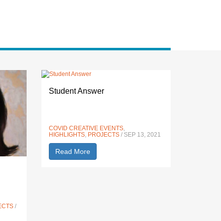
Student Answer
COVID CREATIVE EVENTS
,
HIGHLIGHTS
,
PROJECTS
/ SEP 13, 2021
Read More
ECTS
/