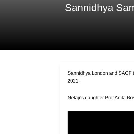
Sannidhya Samv
Sannidhya London and SACF to 
2021.
Netaji’s daughter Prof Anita Bos