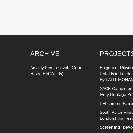
ARCHIVE
PROJECT
Anxiety Fim Festival - Garm
Enigma of Ritwik
Hava (Hot Winds)
Unfolds in Londo
By LALIT MOHAN
SACF Completes
Ivory Heritage Pr
BFI content Farr
South Asian Films
London Film Fest
Screening ‘Beyon