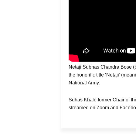
Netaji Subhas Chandra Bose (b. 
the honorific title ‘Netaji’ (me
National Army.
Suhas Khale former Chair of t
streamed on Zoom and Facebook