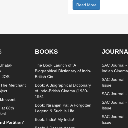
Read More
S
BOOKS
JOURNA
 Ghatak
The Book Launch of 'A
SAC Journal - 
n
Biographical Dictionary of Indo-
Indian Cinema
 JOS...
British Cin...
SAC Journal - 
 The Merchant
Book: A Biographical Dictionary
Issue
oject
of Indo-British Cinema (1930-
SAC Journal -
1951...
ukh event
SAC Journal -
Book: Niranjan Pal: A Forgotten
 at 68th
Issue
Legend & Such is Life
ival
SAC Journal 
Book: India! My India!
d Partition’
Issue