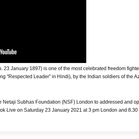
23 January 1897) is one of the most celebrated freedom fighter
aning “Respected Leader” in Hindi), by the Indian soldiers of the 
he Netaji Subhas Foundation (NSF) London to addressed and o
 Live on Saturday 23 January 2021 at 3 pm London and 8.30 