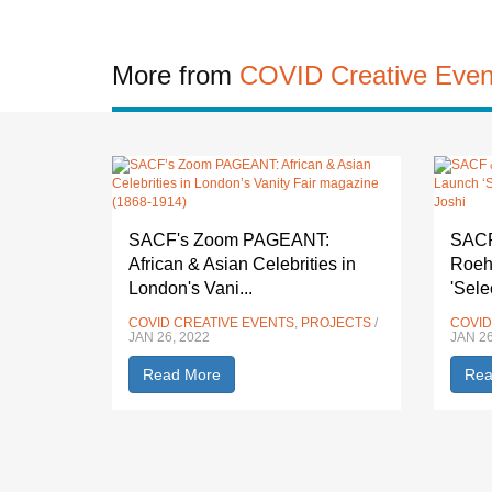
More from
COVID Creative Even
SACF's Zoom PAGEANT:
SACF 
African & Asian Celebrities in
Roeh
London's Vani...
'Sele
COVID CREATIVE EVENTS
,
PROJECTS
/
COVID
JAN 26, 2022
JAN 26
Read More
Rea