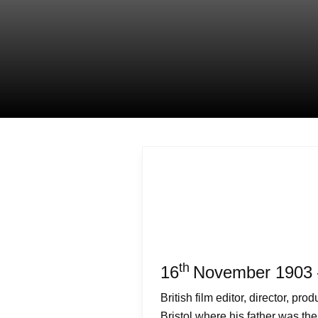
th
16
November 1903 
British film editor, director, pr
Bristol where his father was the