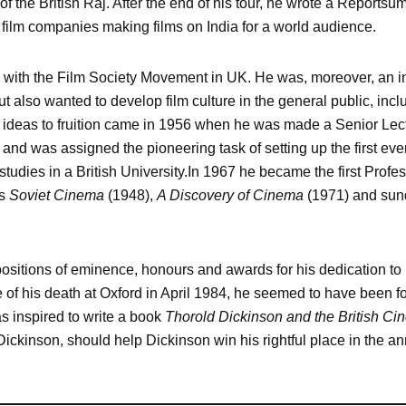
of the British Raj. After the end of his tour, he wrote a Reports
n film companies making films on India for a world audience.
 with the Film Society Movement in UK. He was, moreover, an in
t also wanted to develop film culture in the general public, incl
s ideas to fruition came in 1956 when he was made a Senior Lec
and was assigned the pioneering task of setting up the first ever
tudies in a British University.In 1967 he became the first Profess
as
Soviet Cinema
(1948),
A Discovery of Cinema
(1971) and sundr
sitions of eminence, honours and awards for his dedication to 
 of his death at Oxford in April 1984, he seemed to have been for
s inspired to write a book
Thorold Dickinson and the British Ci
 Dickinson, should help Dickinson win his rightful place in the an