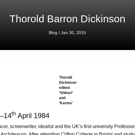
Thorold Barron Dickinson
Blog
/ Jan 30, 2015
Thorold
Dickinson
edited
‘Shikari’
and
‘Karma’
th
–14
April 1984
oducer, screenwriter, idealist and the UK’s first university Profess
 Archdeacon. After attending Clifton College in Bristol and stud