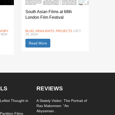
South Asian Films at 68th
London Film Festival
IVORY
BLOG
,
HIGHLIGHTS
,
PROJECTS
/ OCT
/ NOV
24, 2024
Read More
LS
REVIEWS
Leftist Thought in
A Stately Visitor: The Portrait of
Ras Makonnen: “An
Abyssinian...
Partition Films