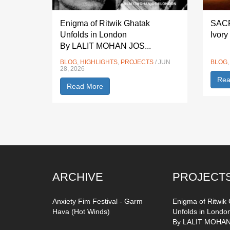
Enigma of Ritwik Ghatak
SACF
Unfolds in London
Ivory
By LALIT MOHAN JOS...
BLOG
,
HIGHLIGHTS
,
PROJECTS
/ JUN
BLOG
28, 2026
Rea
Read More
ARCHIVE
PROJECT
Anxiety Fim Festival - Garm
Enigma of Ritwik
Hava (Hot Winds)
Unfolds in Londo
By LALIT MOHAN