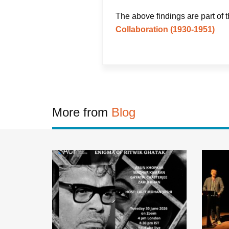
The above findings are part of 
Collaboration (1930-1951)
More from
Blog