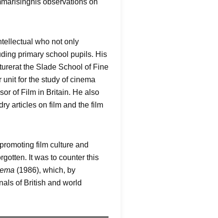
ummarisinghis observations on
tellectual who not only
uding primary school pupils. His
turerat the Slade School of Fine
 unit for the study of cinema
or of Film in Britain. He also
y articles on film and the film
promoting film culture and
gotten. It was to counter this
nema
(1986), which, by
nals of British and world