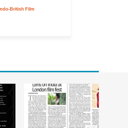
ndo-British Film