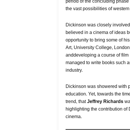
period of the concluding phase 
the vast possibilities of wester
Dickinson was closely involved
believed in a cinema of ideas bu
opportunity to bring some of hi
Art, University College, London 
anddeveloping a course of film s
managed to write books such 
industry.
Dickinson was showered with po
education. Yet, towards the time
trend, that
Jeffrey Richards
wa
highlighting the contribution of
cinema.