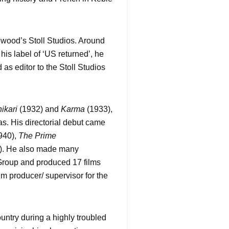
wood’s Stoll Studios. Around
is label of ‘US returned’, he
as editor to the Stoll Studios
ikari
(1932) and
Karma
(1933),
. His directorial debut came
940),
The Prime
). He also made many
Group and produced 17 films
lm producer/ supervisor for the
untry during a highly troubled