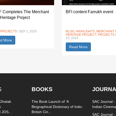
 Completes The Merchant
BFI content Farrukh event
 Heritage Project
,
PROJECTS
/ SEP 1, 2025
BLOG
,
HIGHLIGHTS
,
MERCHANT 
HERITAGE PROJECT
,
PROJECTS
23, 2024
d More
Read More
S
BOOKS
JOURNA
 Ghatak
The Book Launch of 'A
SAC Journal - 
n
Biographical Dictionary of Indo-
Indian Cinema
 JOS...
British Cin...
SAC Journal - 