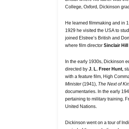
College, Oxford, Dickinson grad
He learned filmmaking and in 1
1929 he visited the USA to stud
joined Elstree’s British and Dom
where film director
Sinclair Hill
In the early 1930s, Dickinson e
directed by
J. L. Freer Hunt,
st
with a feature film, High Comm
Minister
(1941),
The Next of Ki
documentaries. In the early 19
pertaining to military training.
United Nations.
Dickinson went on a tour of Ind