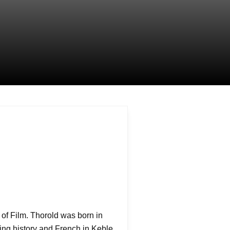
or of Film. Thorold was born in
ying history and French in Keble