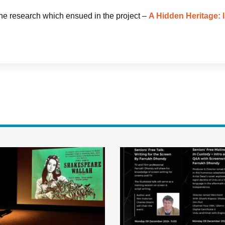
the research which ensued in the project –
A Hidden Heritage: I