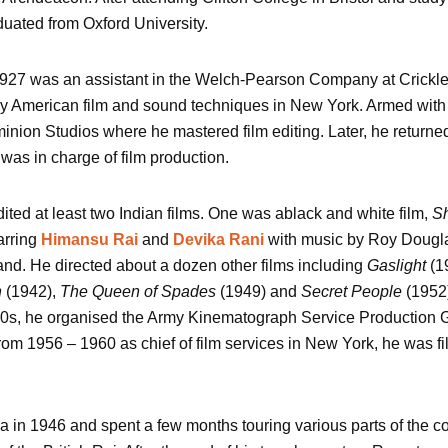
uated from Oxford University.
927 was an assistant in the Welch-Pearson Company at Crickle
y American film and sound techniques in New York. Armed with h
inion Studios where he mastered film editing. Later, he returned 
was in charge of film production.
dited at least two Indian films. One was ablack and white film,
Sh
arring
Himansu Rai
and
Devika Rani
with music by Roy Douglas
and. He directed about a dozen other films including
Gaslight
(1
n
(1942),
The Queen of Spades
(1949) and
Secret People
(1952
40s, he organised the Army Kinematograph Service Production 
 From 1956 – 1960 as chief of film services in New York, he was fi
ia in 1946 and spent a few months touring various parts of the co